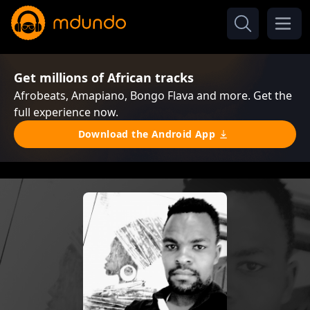
Get millions of African tracks
Afrobeats, Amapiano, Bongo Flava and more. Get the
full experience now.
Download the Android App