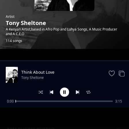
Artist
Tony Sheltone
A Kenyan Artist,based in Afro Pop and Luhya Songs, A Music Producer
and A C.E.O
114 songs
Trending
Think About Love
Tony Sheltone
0:00
3:15
Mama
Tony Sheltone
Best of Musa Jakadala