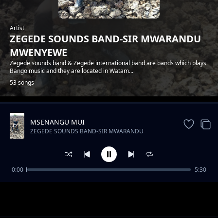
Artist
ZEGEDE SOUNDS BAND-SIR MWARANDU
MWENYEWE
Zegede sounds band & Zegede international band are bands which plays
Bango music and they are located in Watam...
53 songs
MSENANGU MUI
Trending
ZEGEDE SOUNDS BAND-SIR MWARANDU
MWENYEWE
0:00
5:30
ZEGEDE SOUNDS-FLORA NA JOEL
ZEGEDE SOUNDS BAND-SIR MWARANDU MWENYEWE