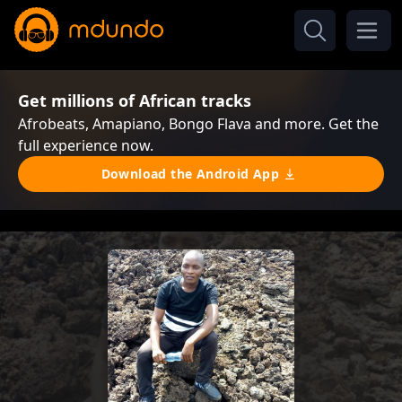
Get millions of African tracks
Afrobeats, Amapiano, Bongo Flava and more. Get the
full experience now.
Download the Android App