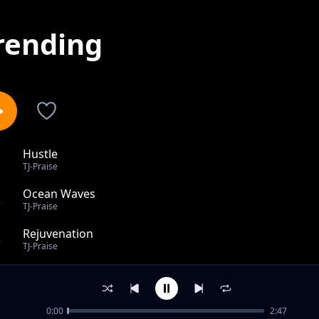
rending
Hustle
1
TJ-Praise
Ocean Waves
2
TJ-Praise
Rejuvenation
3
TJ-Praise
Why
4
TJ-Praise
0:00
2:47
Heal The Land