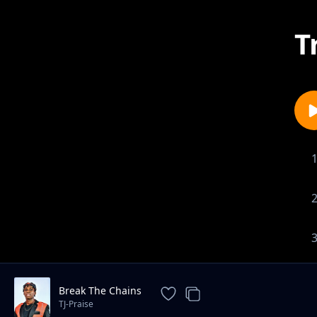
T
Break The Chains
TJ-Praise