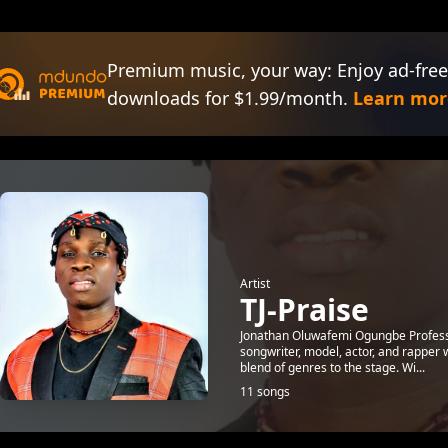
Premium music, your way: Enjoy ad-free
downloads for $1.99/month.
Learn mor
Artist
TJ-Praise
Jonathan Oluwafemi Ogungbe Profession
songwriter, model, actor, and rapper 
blend of genres to the stage. Wi...
11 songs