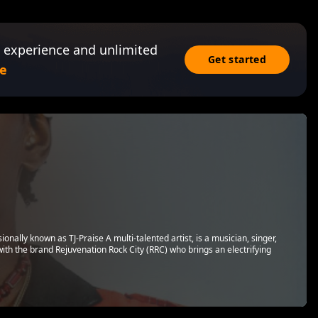
 experience and unlimited
Get started
e
ally known as TJ-Praise A multi-talented artist, is a musician, singer,
with the brand Rejuvenation Rock City (RRC) who brings an electrifying