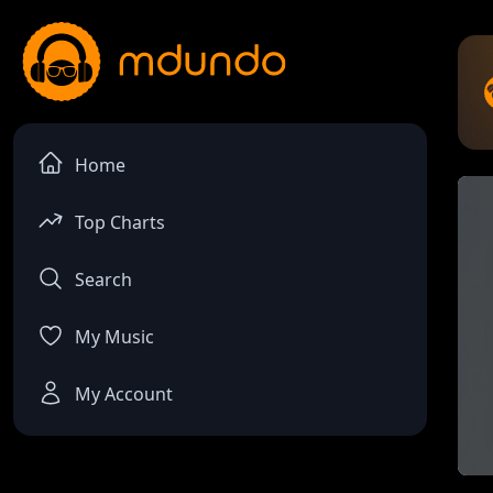
Home
Top Charts
Search
My Music
My Account