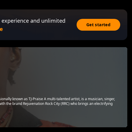
 experience and unlimited
Get started
e
ally known as TJ-Praise A multi-talented artist, is a musician, singer,
with the brand Rejuvenation Rock City (RRC) who brings an electrifying