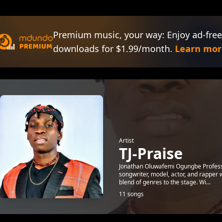
Premium music, your way: Enjoy ad-free
downloads for $1.99/month.
Learn mor
Artist
TJ-Praise
Jonathan Oluwafemi Ogungbe Profession
songwriter, model, actor, and rapper 
blend of genres to the stage. Wi...
11 songs