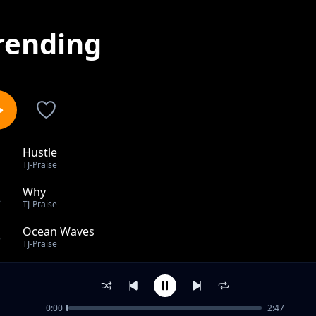
rending
Hustle
1
TJ-Praise
Why
2
TJ-Praise
Ocean Waves
3
TJ-Praise
Heal The Land
4
TJ-Praise
0:00
2:47
How I Feel