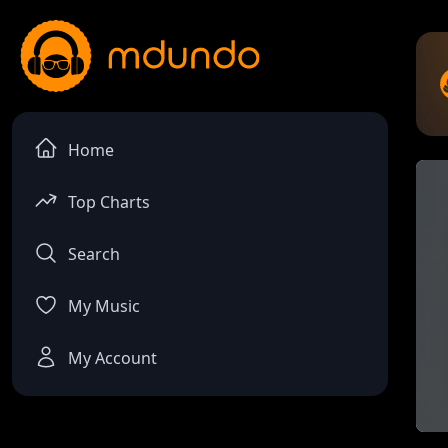
Home
Top Charts
Search
My Music
My Account