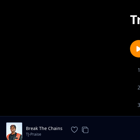
T
Break The Chains
TJ-Praise