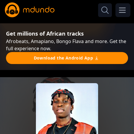
Get millions of African tracks
Afrobeats, Amapiano, Bongo Flava and more. Get the
full experience now.
Download the Android App