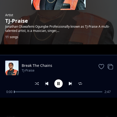
Artist
TJ-Praise
Jonathan Oluwafemi Ogungbe Professionally known as TJ-Praise A multi-
talented artist, is a musician, singer,...
11 songs
Trending
Break The Chains
TJ-Praise
0:00
2:47
Hustle
TJ-Praise
Why