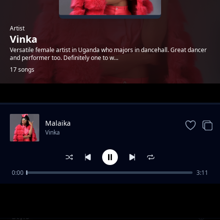
Artist
Vinka
Versatile female artist in Uganda who majors in dancehall. Great dancer
and performer too. Definitely one to w...
17 songs
Trending
Malaika
Vinka
0:00
3:11
Yo Body
Vinka
Stylo