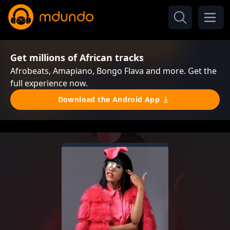
Get millions of African tracks
Afrobeats, Amapiano, Bongo Flava and more. Get the
full experience now.
Download the Android App