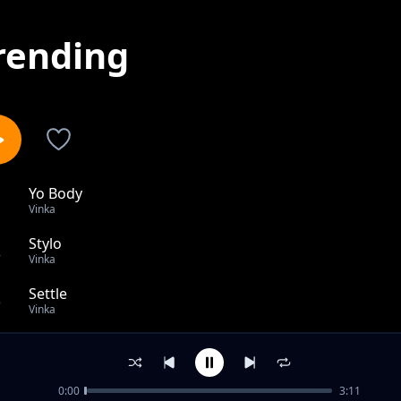
rending
Yo Body
1
Vinka
Stylo
2
Vinka
Settle
3
Vinka
Level
4
Vinka
0:00
3:11
Amaaso