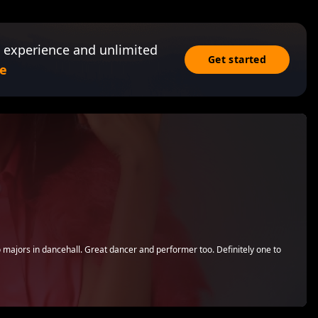
 experience and unlimited
Get started
e
 majors in dancehall. Great dancer and performer too. Definitely one to