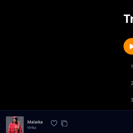
T
Malaika
Vinka