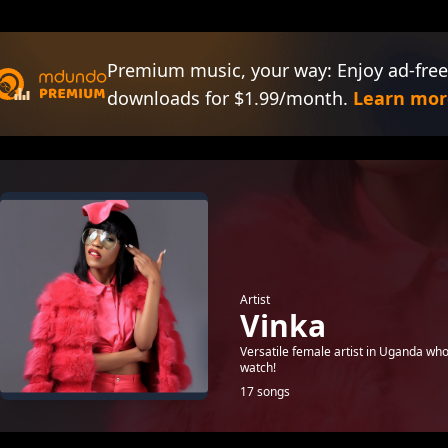
Premium music, your way: Enjoy ad-free
downloads for $1.99/month.
Learn mor
Artist
Vinka
Versatile female artist in Uganda who
watch!
17 songs