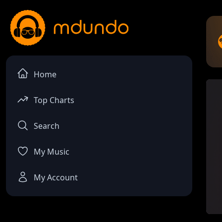
Home
Top Charts
Search
My Music
My Account