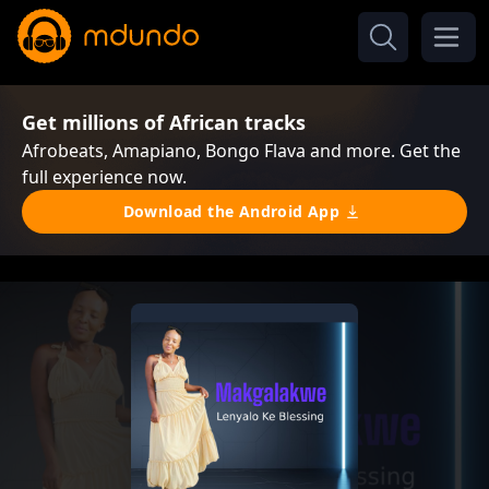
Get millions of African tracks
Afrobeats, Amapiano, Bongo Flava and more. Get the
full experience now.
Download the Android App