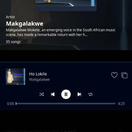
Artist
Makgalakwe
Makgalakwe Mokete, an emerging voice in the South African music
scene, has made a remarkable return with her h...
35 songs
Trending
Ho Lokile
Makgalakwe
0:00
4:25
Ngoma Yawe - remixed by Dj Boomz
Makgalakwe
Matrimony feat. Bornfire Dube