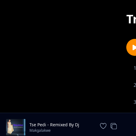
T
Tse Pedi - Remixed By Dj
Boomz
Makgalakwe