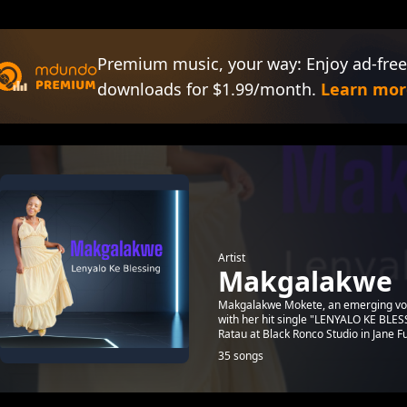
Premium music, your way: Enjoy ad-free
downloads for $1.99/month.
Learn mor
Artist
Makgalakwe
Makgalakwe Mokete, an emerging voic
with her hit single "LENYALO KE BLES
Ratau at Black Ronco Studio in Jane Fu
35 songs