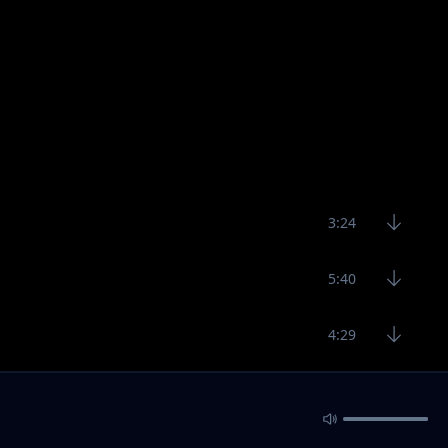
3:24
5:40
4:29
4:39
4:80