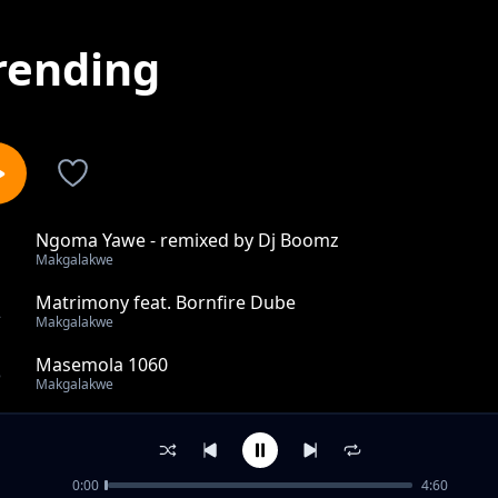
rending
Ngoma Yawe - remixed by Dj Boomz
1
Makgalakwe
Matrimony feat. Bornfire Dube
2
Makgalakwe
Masemola 1060
3
Makgalakwe
I'm Broke
4
Makgalakwe
0:00
4:60
Ben'thene