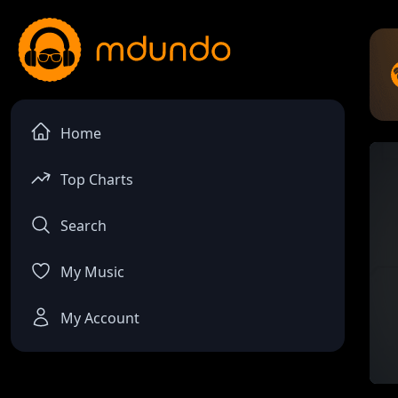
Home
Top Charts
Search
My Music
My Account