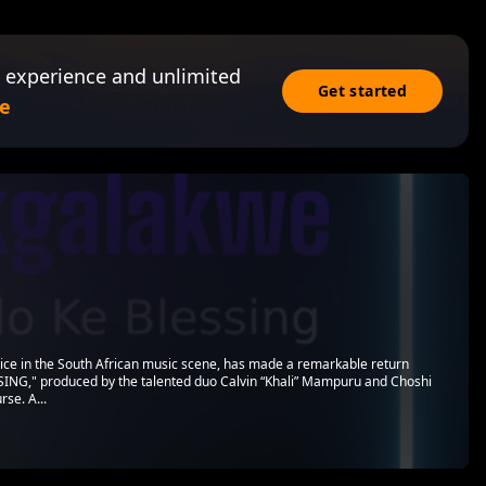
 experience and unlimited
Get started
e
e in the South African music scene, has made a remarkable return
SING," produced by the talented duo Calvin “Khali” Mampuru and Choshi
rse. A...