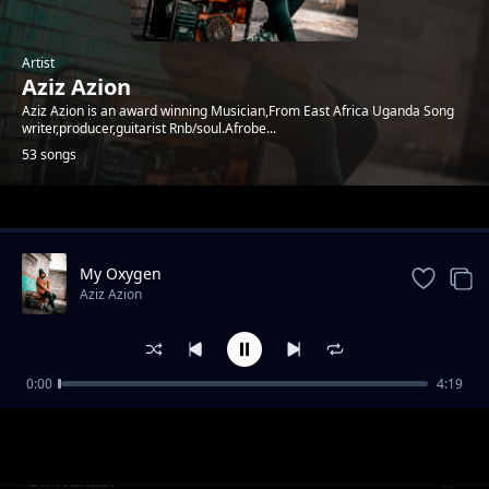
Artist
Aziz Azion
Aziz Azion is an award winning Musician,From East Africa Uganda Song
writer,producer,guitarist Rnb/soul.Afrobe...
53 songs
Trending
My Oxygen
Aziz Azion
0:00
4:19
Buffet
Aziz Azion
Oli Wakabi