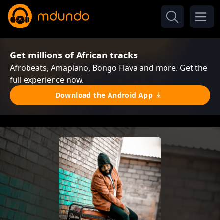
Get millions of African tracks
Afrobeats, Amapiano, Bongo Flava and more. Get the
full experience now.
Download the Android App