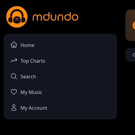
Home
C
Top Charts
Search
My Music
My Account