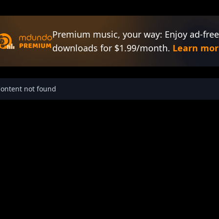
Premium music, your way: Enjoy ad-free
downloads for $1.99/month.
Learn mor
ontent not found