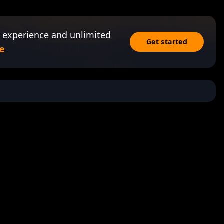
 experience and unlimited
Get started
e