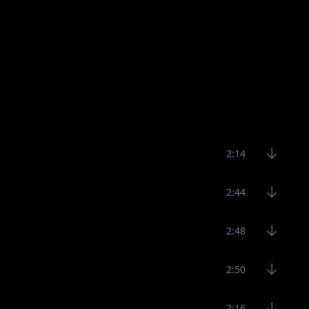
2:14
2:44
2:48
2:50
2:16