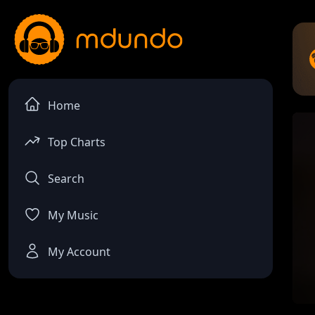
Home
Top Charts
Search
My Music
My Account