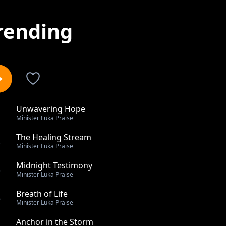
rending
Unwavering Hope
1
Minister Luka Praise
The Healing Stream
2
Minister Luka Praise
Midnight Testimony
3
Minister Luka Praise
Breath of Life
4
Minister Luka Praise
Anchor in the Storm