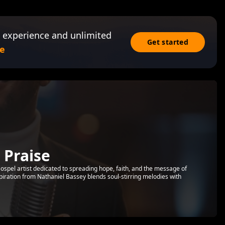
 experience and unlimited
Get started
e
 Praise
d Gospel artist dedicated to spreading hope, faith, and the message of
piration from Nathaniel Bassey blends soul-stirring melodies with