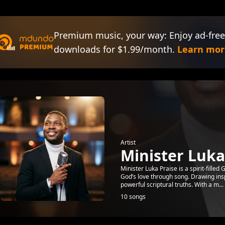
Premium music, your way: Enjoy ad-free
downloads for $1.99/month.
Learn mor
Artist
Minister Luka
Minister Luka Praise is a spirit-fille
God’s love through song. Drawing ins
powerful scriptural truths. With a m...
10 songs