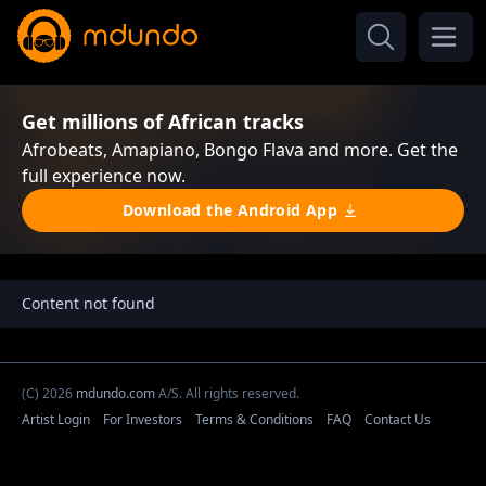
Get millions of African tracks
Afrobeats, Amapiano, Bongo Flava and more. Get the
full experience now.
Download the Android App
Content not found
(C) 2026
mdundo.com
A/S. All rights reserved.
Artist Login
For Investors
Terms & Conditions
FAQ
Contact Us