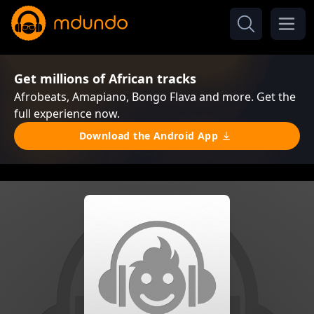
Get millions of African tracks
Afrobeats, Amapiano, Bongo Flava and more. Get the
full experience now.
Download the Android App