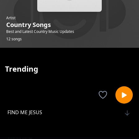
Artist
Country Songs
Best and Latest Country Music Updates
12 songs
Trending
FIND ME JESUS
Country Songs
THIS IS THE REASON I LOVE YOU
Country Songs