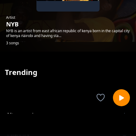
Artist
NYB
NYB is an artist from east african republic of kenya born in the capital city
of kenya nairobi and having sta...
3 songs
Trending
Mtwapa raha
NYB
Pwani life