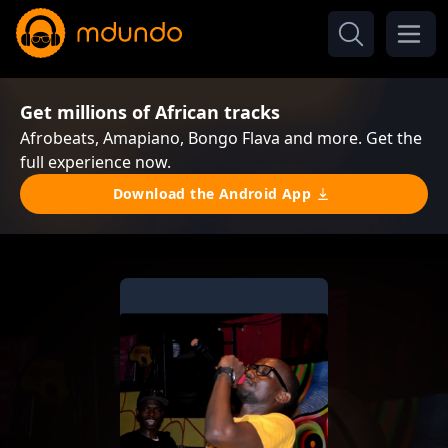
Get millions of African tracks
Afrobeats, Amapiano, Bongo Flava and more. Get the
full experience now.
Download the Android App