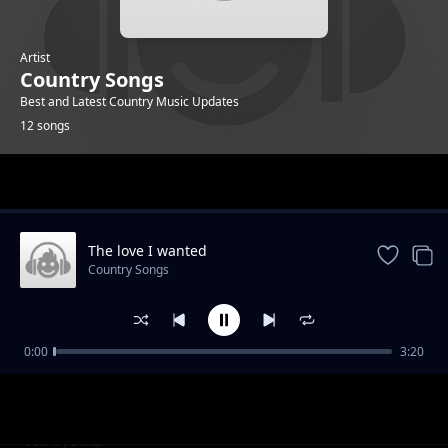
Artist
Country Songs
Best and Latest Country Music Updates
12 songs
Trending
The love I wanted
Country Songs
0:00
3:20
FIND ME JESUS
Country Songs
JESUS THE SWEETEST NAME I KNOW
Country Songs