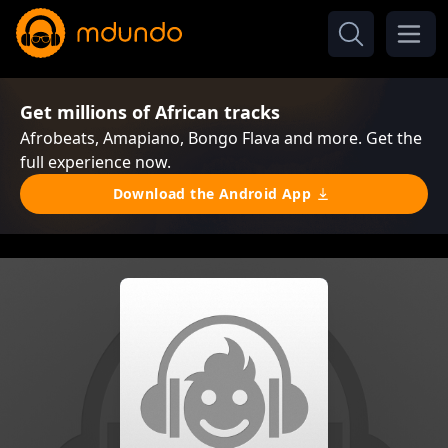
Get millions of African tracks
Afrobeats, Amapiano, Bongo Flava and more. Get the
full experience now.
Download the Android App