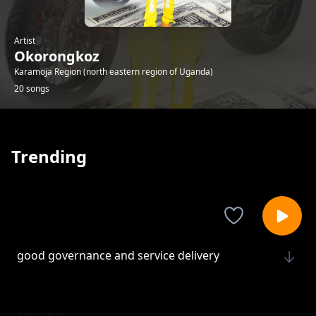
Artist
Okorongkoz
Karamoja Region (north eastern region of Uganda)
20 songs
Trending
good governance and service delivery
Okorongkoz
Ngikisila a uganda
Okorongkoz