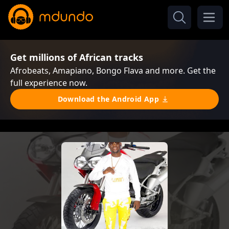
Get millions of African tracks
Afrobeats, Amapiano, Bongo Flava and more. Get the
full experience now.
Download the Android App