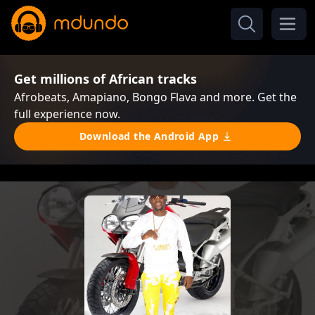
Get millions of African tracks
Afrobeats, Amapiano, Bongo Flava and more. Get the
full experience now.
Download the Android App