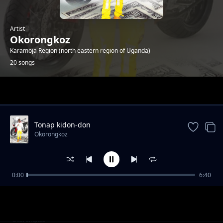
Artist
Okorongkoz
Karamoja Region (north eastern region of Uganda)
20 songs
Trending
Tonap kidon-don
Okorongkoz
0:00
6:40
good governance and service delivery
Okorongkoz
Ngikisila a uganda
Okorongkoz