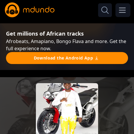
Get millions of African tracks
Afrobeats, Amapiano, Bongo Flava and more. Get the
full experience now.
Download the Android App