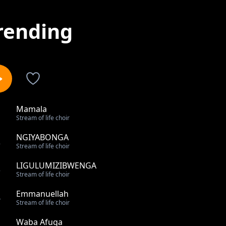
rending
Mamala
1
Stream of life choir
NGIYABONGA
2
Stream of life choir
LIGULUMIZIBWENGA
3
Stream of life choir
Emmanuellah
4
Stream of life choir
Waba Afuga