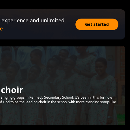
 experience and unlimited
Get started
e
 choir
n singing groups in Kennedy Secondary School. It's been in this for now
 of God to be the leading choir in the school with more trending songs like