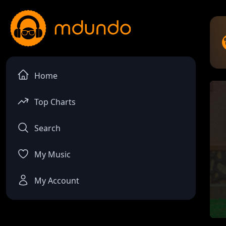
Home
Top Charts
Search
My Music
My Account