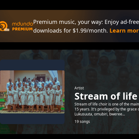
Premium music, your way: Enjoy ad-free
downloads for $1.99/month.
Learn mor
Artist
Stream of life
Stream of life choir is one of the mai
15 years. It's privileged by the grace
Lukusuuta, omubiri, bweree...
19 songs