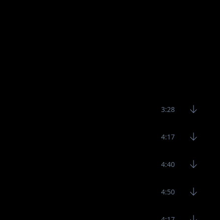
3:28
4:17
4:40
4:50
4:17