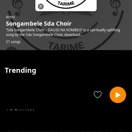
Artist
Songambele Sda Choir
“Sda Songambele Choir – DAUDI NA KOMBEO” is a spiritually uplifting
song by the Sda Songambele Choir, download...
21 songs
Trending
LO RUHAMA
Songambele Sda Choir
Ulikuwa_wapi_nilipo_iweka_misingi_ya_Dunia