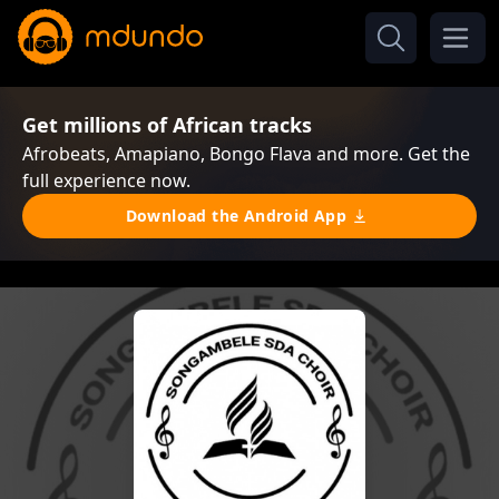
Get millions of African tracks
Afrobeats, Amapiano, Bongo Flava and more. Get the
full experience now.
Download the Android App