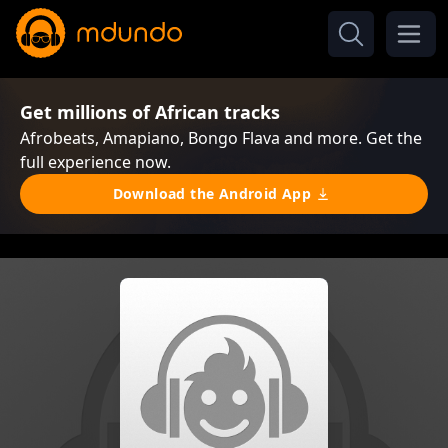
Get millions of African tracks
Afrobeats, Amapiano, Bongo Flava and more. Get the
full experience now.
Download the Android App