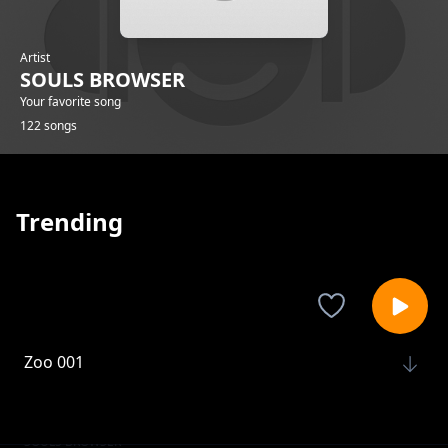
Artist
SOULS BROWSER
Your favorite song
122 songs
Trending
Zoo 001
SOULS BROWSER
Zoo 004
SOULS BROWSER