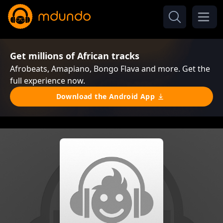
Get millions of African tracks
Afrobeats, Amapiano, Bongo Flava and more. Get the
full experience now.
Download the Android App