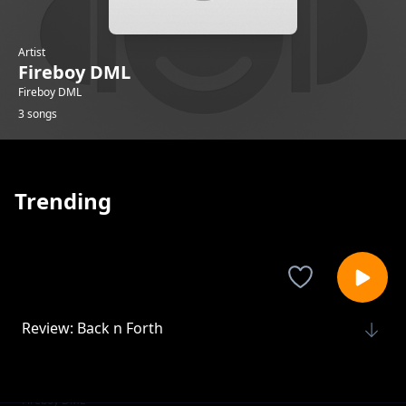
Artist
Fireboy DML
Fireboy DML
3 songs
Trending
Review: Back n Forth
Fireboy DML
Review: Uptown Disco
Fireboy DML