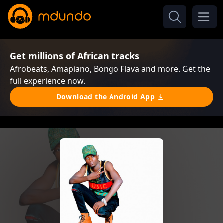
Get millions of African tracks
Afrobeats, Amapiano, Bongo Flava and more. Get the
full experience now.
Download the Android App