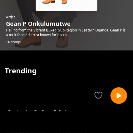
Artist
Gean P Onkulumutwe
Hailing from the vibrant Bukedi Sub-Region in Eastern Uganda, Gean P is
a multifaceted artist known for his ca...
16 songs
Trending
Graduation By Gean P Onkulumutwe
Gean P Onkulumutwe
Abasumbi By Gean P Onkulumutwe