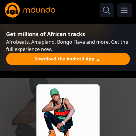
Get millions of African tracks
Afrobeats, Amapiano, Bongo Flava and more. Get the
full experience now.
Download the Android App