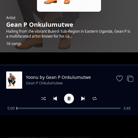
Artist
Gean P Onkulumutwe
Hailing from the vibrant Bukedi Sub-Region in Eastern Uganda, Gean P is
a multifaceted artist known for his ca...
16 songs
Trending
Yoonu by Gean P Onkulumutwe
Gean P Onkulumutwe
0:00
3:49
Graduation By Gean P Onkulumutwe
Gean P Onkulumutwe
Abasumbi By Gean P Onkulumutwe