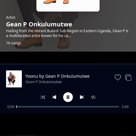
Artist
Gean P Onkulumutwe
Hailing from the vibrant Bukedi Sub-Region in Eastern Uganda, Gean P is
a multifaceted artist known for his ca...
16 songs
Trending
Yoonu by Gean P Onkulumutwe
Gean P Onkulumutwe
0:00
3:49
Graduation By Gean P Onkulumutwe
Gean P Onkulumutwe
Tiwagusigula