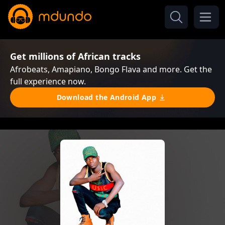
Get millions of African tracks
Afrobeats, Amapiano, Bongo Flava and more. Get the
full experience now.
Download the Android App