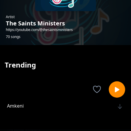
Artist
The Saints Ministers
https://youtube.com/@thesaintsministers
70 songs
Trending
Amkeni
The Saints Ministers
I have a Sheppard
The Saints Ministers