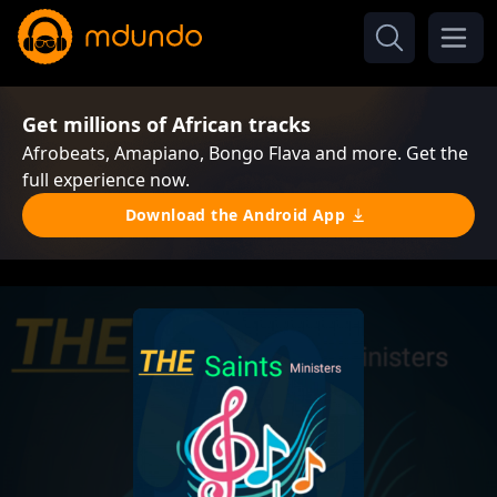
Get millions of African tracks
Afrobeats, Amapiano, Bongo Flava and more. Get the
full experience now.
Download the Android App