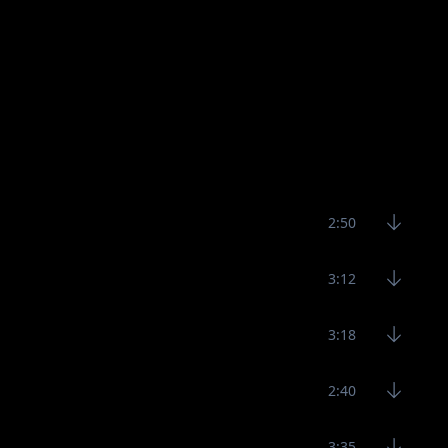
2:50
3:12
3:18
2:40
3:35