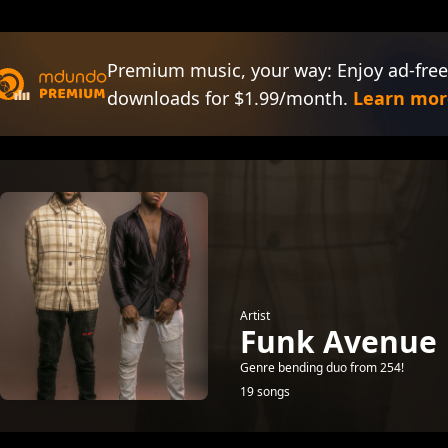
Premium music, your way: Enjoy ad-free
downloads for $1.99/month.
Learn mor
Artist
Funk Avenue
Genre bending duo from 254!
19 songs