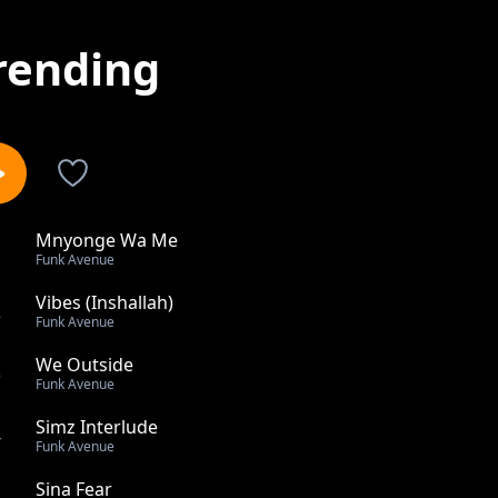
rending
Mnyonge Wa Me
1
Funk Avenue
Vibes (Inshallah)
2
Funk Avenue
We Outside
3
Funk Avenue
Simz Interlude
4
Funk Avenue
Sina Fear