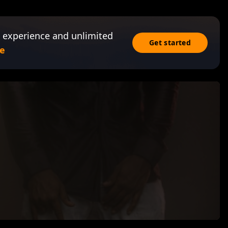
 experience and unlimited
Get started
e