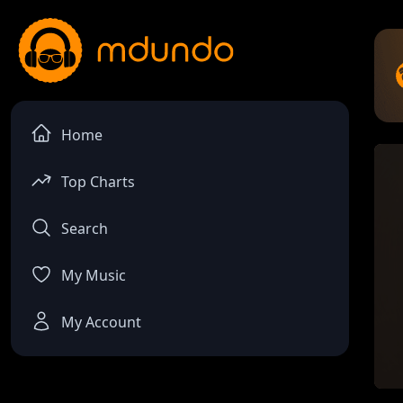
Home
Top Charts
Search
My Music
My Account