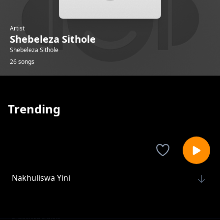
Artist
Shebeleza Sithole
Shebeleza Sithole
26 songs
Trending
Nakhuliswa Yini
Shebeleza Sithole
No No No
Shebeleza Sithole