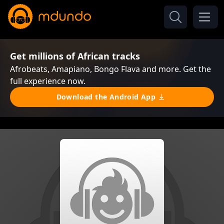
Get millions of African tracks
Afrobeats, Amapiano, Bongo Flava and more. Get the
full experience now.
Download the Android App