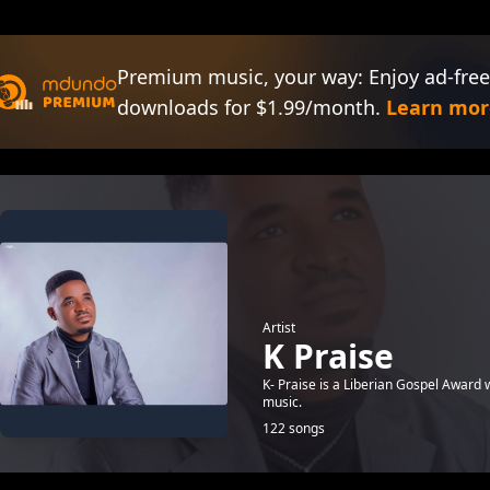
Premium music, your way: Enjoy ad-free
downloads for $1.99/month.
Learn mor
Artist
K Praise
K- Praise is a Liberian Gospel Award 
music.
122 songs