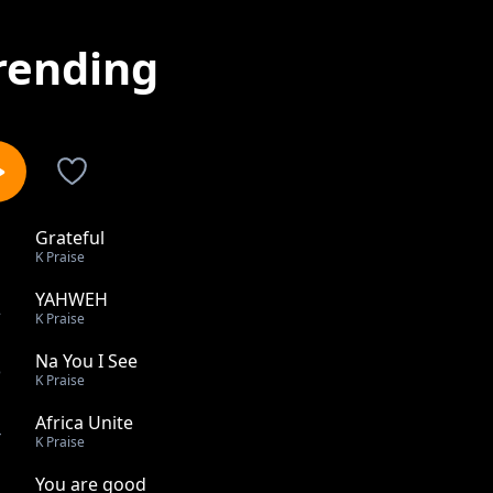
rending
Grateful
1
K Praise
YAHWEH
2
K Praise
Na You I See
3
K Praise
Africa Unite
4
K Praise
You are good