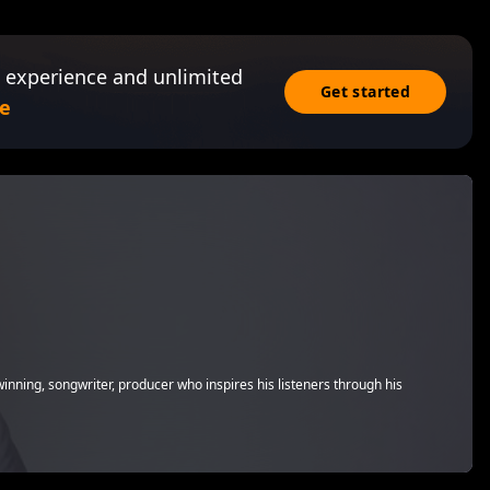
 experience and unlimited
Get started
e
winning, songwriter, producer who inspires his listeners through his