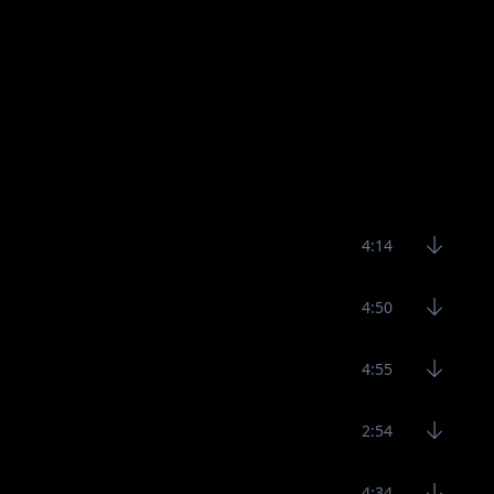
4:14
4:50
4:55
2:54
4:34