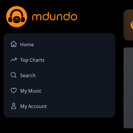
Home
Top Charts
Search
My Music
My Account