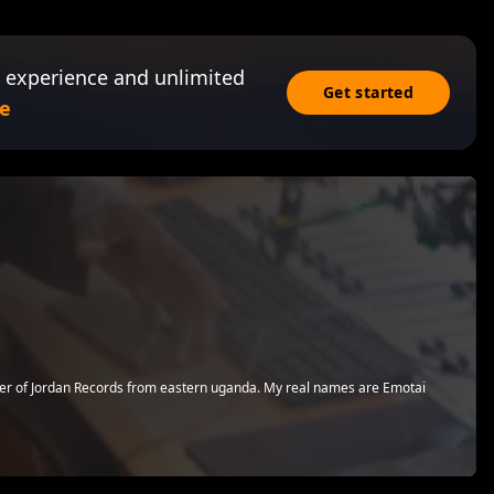
 experience and unlimited
Get started
e
cer of Jordan Records from eastern uganda. My real names are Emotai