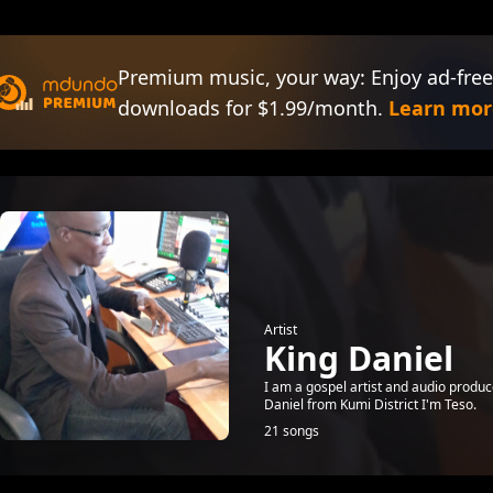
Premium music, your way: Enjoy ad-free
downloads for $1.99/month.
Learn mor
Artist
King Daniel
I am a gospel artist and audio produ
Daniel from Kumi District I'm Teso.
21 songs