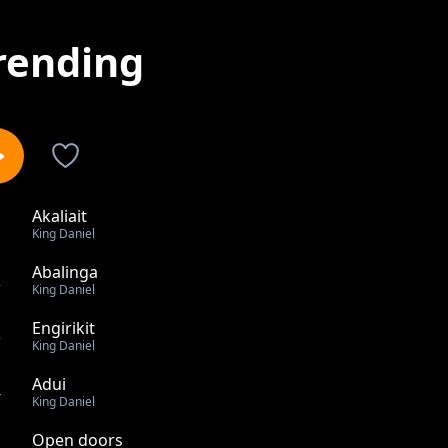
rending
Akaliait
1
King Daniel
Abalinga
2
King Daniel
Engirikit
3
King Daniel
Adui
4
King Daniel
Open doors