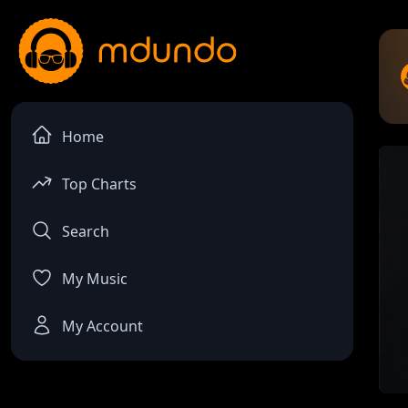
Home
Top Charts
Search
My Music
My Account