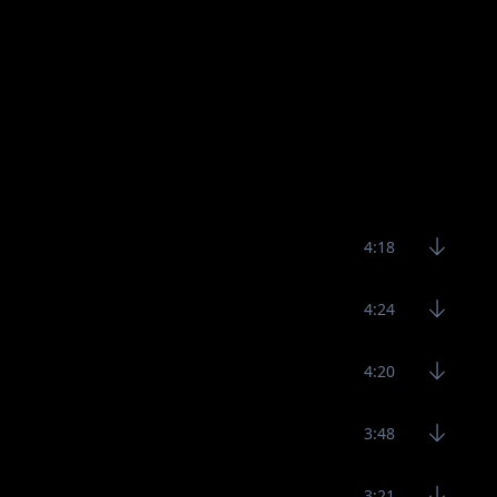
4:18
4:24
4:20
3:48
3:21