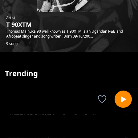
Artist
T 90XTM
Thomas Mainuka 90 well known as T 90XTM is an Ugandan R&B and
Afrobeat singer and song writer . Born 09/10/200...
9 songs
Trending
KWIZZY CELEMENT ft LoBsta Dey For Your
T 90XTM
Body
Life Drift ft Da-Sky Walker