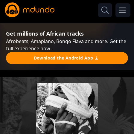
Get millions of African tracks
Afrobeats, Amapiano, Bongo Flava and more. Get the
full experience now.
Download the Android App