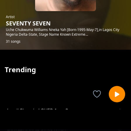
Artist
SEVENTY SEVEN
Uche Chukwuma Williams Nneka Yah [Born-1995-May-7],in Lagos City
Nigeria Delta-State, Stage Name Known Extreme...
31 songs
Trending
Lxxvii Sharpie-LOVER-1.mp3
SEVENTY SEVEN
LXXVIISHARPIE-Since when