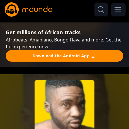
Get millions of African tracks
Afrobeats, Amapiano, Bongo Flava and more. Get the
full experience now.
Download the Android App