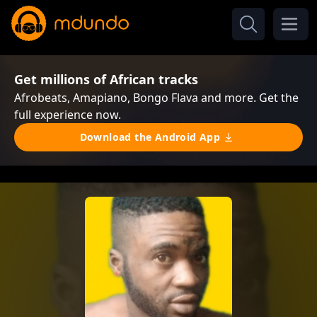
Get millions of African tracks
Afrobeats, Amapiano, Bongo Flava and more. Get the
full experience now.
Download the Android App