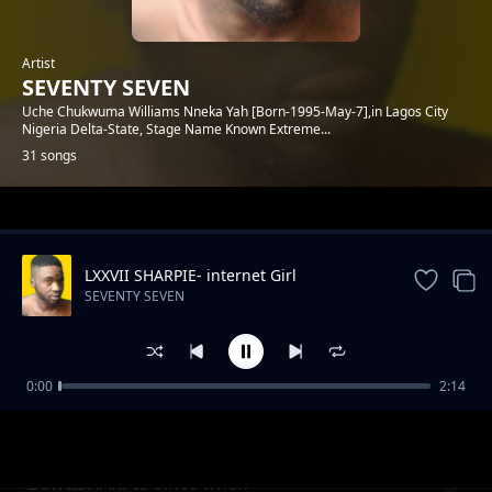
Artist
SEVENTY SEVEN
Uche Chukwuma Williams Nneka Yah [Born-1995-May-7],in Lagos City
Nigeria Delta-State, Stage Name Known Extreme...
31 songs
Trending
LXXVII SHARPIE- internet Girl
SEVENTY SEVEN
0:00
2:14
Lxxvii Sharpie-LOVER-1.mp3
SEVENTY SEVEN
LXXVIISHARPIE-Since when