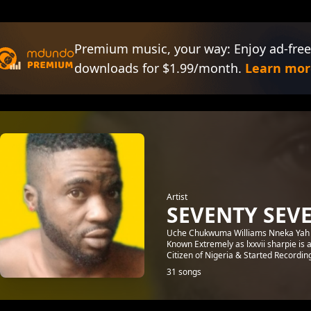
Premium music, your way: Enjoy ad-free
downloads for $1.99/month.
Learn mor
Artist
SEVENTY SEV
Uche Chukwuma Williams Nneka Yah [
Known Extremely as lxxvii sharpie is
Citizen of Nigeria & Started Recording
31 songs