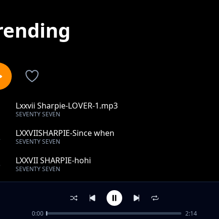
rending
Lxxvii Sharpie-LOVER-1.mp3
1
SEVENTY SEVEN
LXXVIISHARPIE-Since when
2
SEVENTY SEVEN
LXXVII SHARPIE-hohi
3
SEVENTY SEVEN
LXXVII SHARPIE- Red black rag
4
SEVENTY SEVEN
0:00
2:14
LXXVII SHARPIE- Candy Girl