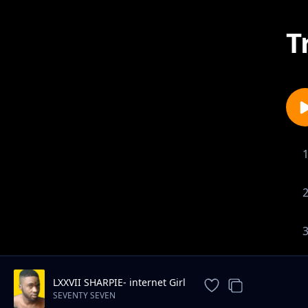
T
LXXVII SHARPIE- internet Girl
SEVENTY SEVEN