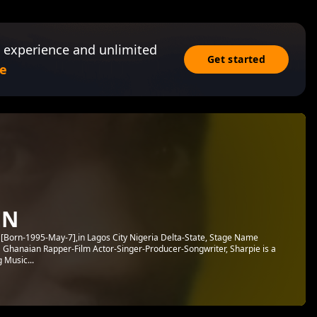
 experience and unlimited
Get started
e
EN
Born-1995-May-7],in Lagos City Nigeria Delta-State, Stage Name
 a Ghanaian Rapper-Film Actor-Singer-Producer-Songwriter, Sharpie is a
 Music...