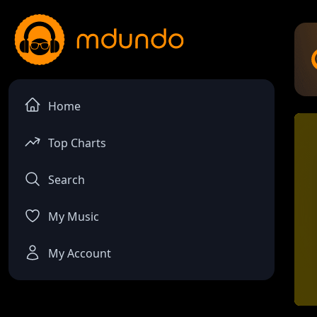
Home
Top Charts
Search
My Music
My Account