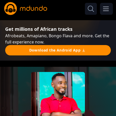
Get millions of African tracks
Afrobeats, Amapiano, Bongo Flava and more. Get the
full experience now.
Download the Android App