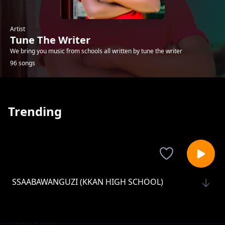
Artist
Tune The Writer
We bring you music from schools all written by tune the writer
96 songs
Trending
SSAABAWANGUZI (KKAN HIGH SCHOOL)
Tune The Writer
AFRICAN CHILD (CREAMSITE JNR SCH)
Tune The Writer