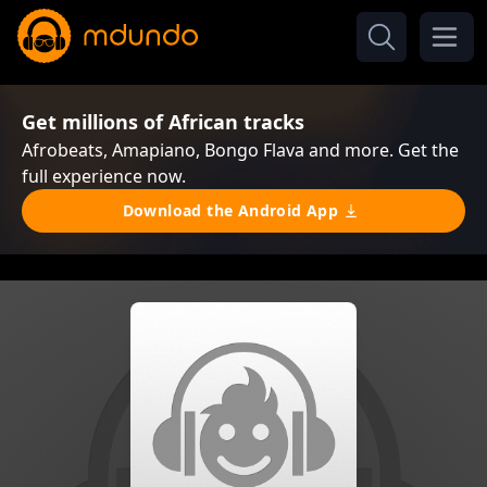
Get millions of African tracks
Afrobeats, Amapiano, Bongo Flava and more. Get the
full experience now.
Download the Android App