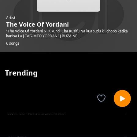
Artist
The Voice Of Yordani
"The Voice Of Yordani Ni Kikundi Cha Kusifu Na kuabudu kilichopo katika
kanisa La [ TAG-MTO YORDANI ] BUZA NE...
6 songs
Trending
TWALITUKUZA JINA LAKO
The Voice Of Yordani
UNAJIBU