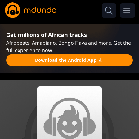
Get millions of African tracks
Afrobeats, Amapiano, Bongo Flava and more. Get the
full experience now.
Download the Android App