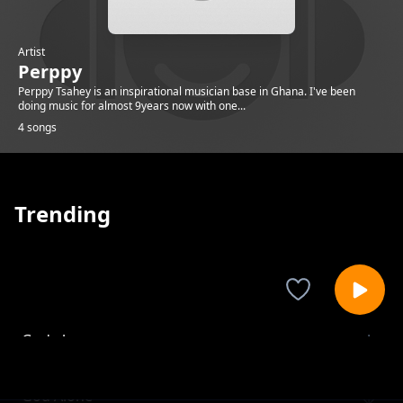
Artist
Perppy
Perppy Tsahey is an inspirational musician base in Ghana. I've been
doing music for almost 9years now with one...
4 songs
Trending
God alone
Perppy
God Alone