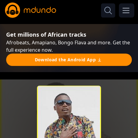
Get millions of African tracks
Afrobeats, Amapiano, Bongo Flava and more. Get the
full experience now.
Download the Android App