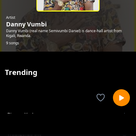
Artist
Danny Vumbi
Danny Vumbi (real name Semivumbi Daniel) is dance-hall artist from
Kigali, Rwanda.
9 songs
Trending
Bizu ya Yuda
Danny Vumbi
Wabigenza ute