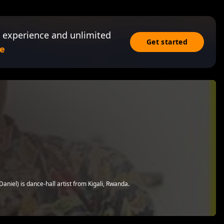
 experience and unlimited
Get started
e
iel) is dance-hall artist from Kigali, Rwanda.