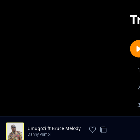
T
Umugozi ft Bruce Melody
Danny Vumbi