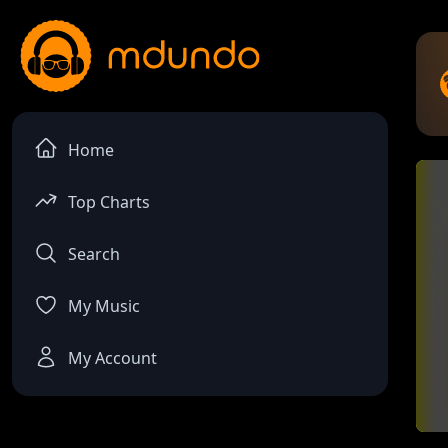
Home
Top Charts
Search
My Music
My Account