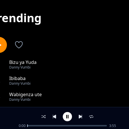
rending
Bizu ya Yuda
1
Danny Vumbi
Ibibaba
2
Danny Vumbi
Wabigenza ute
3
Danny Vumbi
Yibare
4
Danny Vumbi
0:00
3:55
Urukundo Rwambere