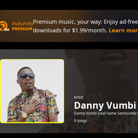
Premium music, your way: Enjoy ad-free
downloads for $1.99/month.
Learn mor
Artist
Danny Vumbi
Danny Vumbi (real name Semivumbi Dan
9 songs