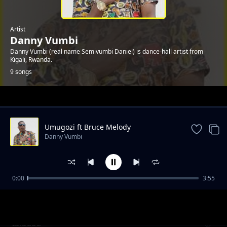
Artist
Danny Vumbi
Danny Vumbi (real name Semivumbi Daniel) is dance-hall artist from
Kigali, Rwanda.
9 songs
Trending
Umugozi ft Bruce Melody
Danny Vumbi
0:00
3:55
Bizu ya Yuda
Danny Vumbi
Ibibaba