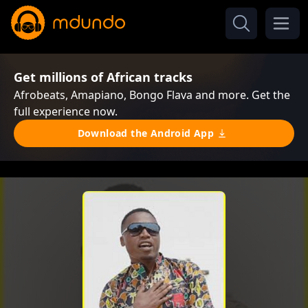
Get millions of African tracks
Afrobeats, Amapiano, Bongo Flava and more. Get the
full experience now.
Download the Android App