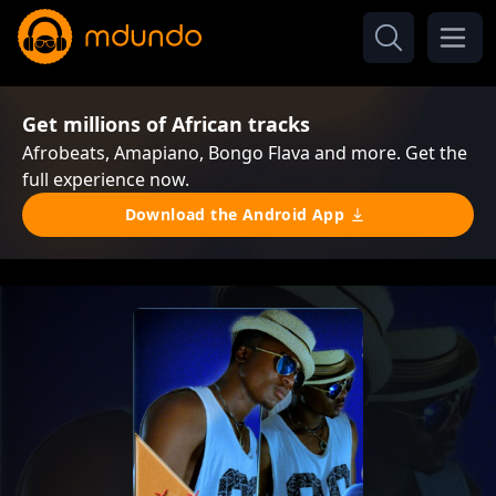
Get millions of African tracks
Afrobeats, Amapiano, Bongo Flava and more. Get the
full experience now.
Download the Android App