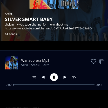
Artist
SILVER SMART BABY
click in my you tube channel for more about me →→
https://www.youtube.com/channel/UCyTIRxAs-k2m79Y7Zv5SaZQ
14 songs
Trending
Wanadorora Mp3
SILVER SMART BABY
0:00
3:52
Toto la Singida Mp3
SILVER SMART BABY
Kama Zamani Mp3