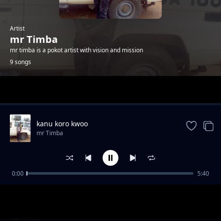
Artist
mr Timba
mr timba is a pokot artist with vision and mission
9 songs
Trending
kanu koro kwoo
mr Timba
0:00
5:40
nyono county lonyangapuo
mr Timba
knam ket
mr Timba