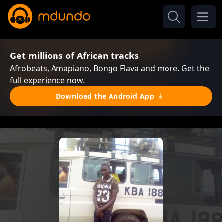
Get millions of African tracks
Afrobeats, Amapiano, Bongo Flava and more. Get the
full experience now.
Download the Android App