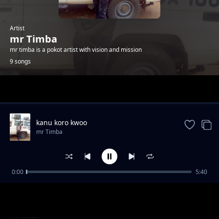
Artist
mr Timba
mr timba is a pokot artist with vision and mission
9 songs
Trending
kanu koro kwoo
mr Timba
0:00
5:40
nyono county lonyangapuo
mr Timba
knam ket
mr Timba