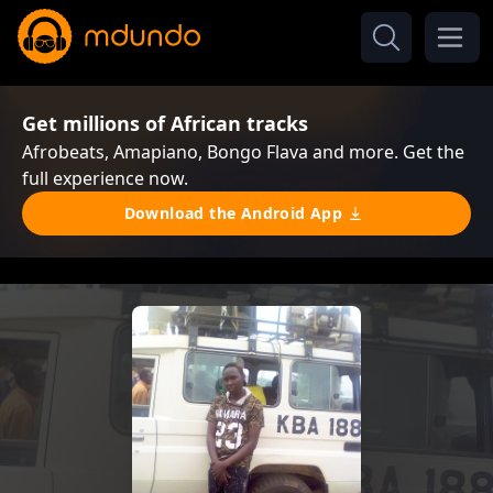
Get millions of African tracks
Afrobeats, Amapiano, Bongo Flava and more. Get the
full experience now.
Download the Android App