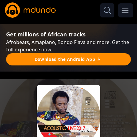
Get millions of African tracks
Afrobeats, Amapiano, Bongo Flava and more. Get the
full experience now.
Download the Android App