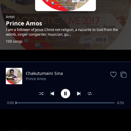
Artist
Prince Amos
I am a follower of Jesus Christ not religion, a nazarite to God from the
womb, singer-songwriter, musician, gu...
100 songs
Trending
Chakutumaini Sina
Prince Amos
0:00
4:50
Ee Baba Pokea Sifa. New Version
Prince Amos
Anza Upya