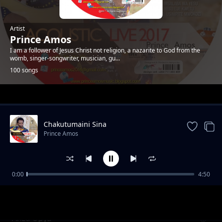
Artist
Prince Amos
I am a follower of Jesus Christ not religion, a nazarite to God from the
womb, singer-songwriter, musician, gu...
100 songs
Trending
Chakutumaini Sina
Prince Amos
0:00
4:50
Ee Baba Pokea Sifa. New Version
Prince Amos
Anza Upya