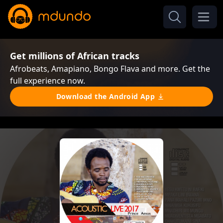
Get millions of African tracks
Afrobeats, Amapiano, Bongo Flava and more. Get the
full experience now.
Download the Android App