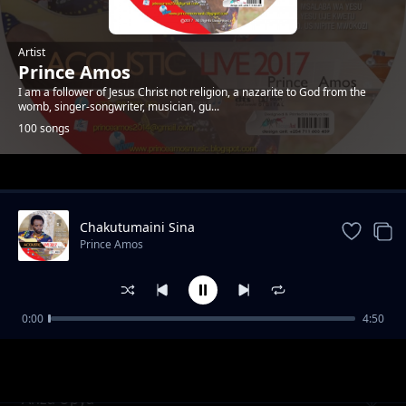
Artist
Prince Amos
I am a follower of Jesus Christ not religion, a nazarite to God from the
womb, singer-songwriter, musician, gu...
100 songs
Trending
Chakutumaini Sina
Prince Amos
0:00
4:50
Ee Baba Pokea Sifa. New Version
Prince Amos
Anza Upya