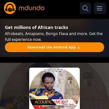
Get millions of African tracks
Afrobeats, Amapiano, Bongo Flava and more. Get the
full experience now.
Download the Android App