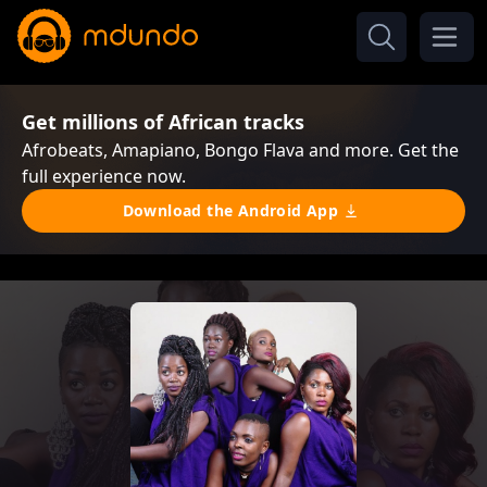
Get millions of African tracks
Afrobeats, Amapiano, Bongo Flava and more. Get the
full experience now.
Download the Android App