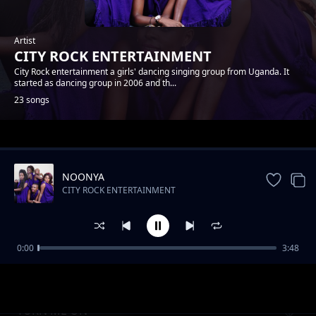
Artist
CITY ROCK ENTERTAINMENT
City Rock entertainment a girls' dancing singing group from Uganda. It
started as dancing group in 2006 and th...
23 songs
Trending
NOONYA
CITY ROCK ENTERTAINMENT
0:00
3:48
NSHANANA
CITY ROCK ENTERTAINMENT
TURN ME ON