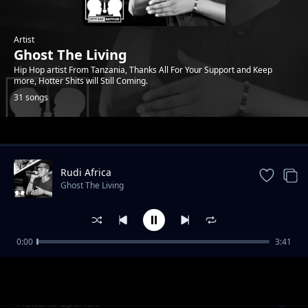
Artist
Ghost The Living
Hip Hop artist From Tanzania, Thanks All For Your Support and Keep
more, Hotter Shits will Still Coming.
31 songs
Trending
Rudi Africa
Ghost The Living
0:00
3:41
Mahamood
Ghost The Living
Hakuna upendo