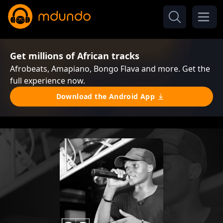
Get millions of African tracks
Afrobeats, Amapiano, Bongo Flava and more. Get the
full experience now.
Download the Android App