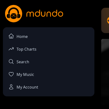
Home
Top Charts
Search
My Music
My Account