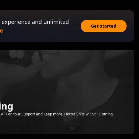
 experience and unlimited
Get started
e
ing
All For Your Support and Keep more, Hotter Shits will Still Coming.