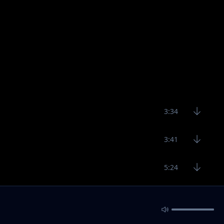
3:34
3:41
5:24
4:14
2:59