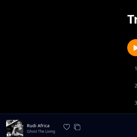
T
Rudi Africa
Ghost The Living