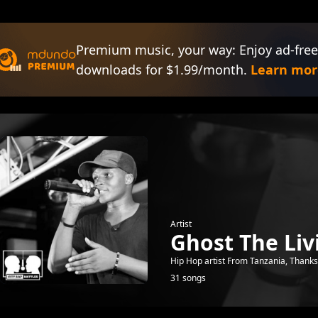
Premium music, your way: Enjoy ad-free
downloads for $1.99/month.
Learn mor
Artist
Ghost The Liv
Hip Hop artist From Tanzania, Thanks 
31 songs