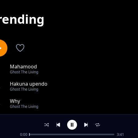
rending
Mahamood
1
Ghost The Living
Hakuna upendo
2
Ghost The Living
Why
3
Ghost The Living
Ghost Technical Rap
4
Ghost The Living
0:00
3:41
Ghost the livng ft Mtata Wao _HAMASA